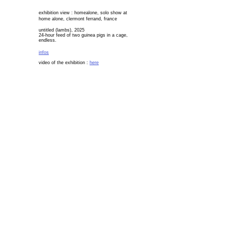
exhibition view : homealone, solo show at
home alone, c
lermont ferrand, france
untitled (lambs), 2025
24-hour feed of two guinea pigs in a cage,
endless.
infos
video of the exhibition :
here