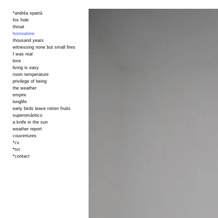
*andréa spartà
fox hole
throat
homealone
thousand years
witnessing none but small fires
I was real
love
living is easy
room temperature
privilege of being
the weather
empire
longlife
early birds leave rotten fruits
superomàntico
a knife in the sun
weather report
couvertures
*cv
*txt
*contact